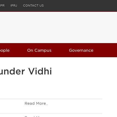
LPR
IPRJ
CONTACT US
eople
On Campus
Governance
under Vidhi
Read More..