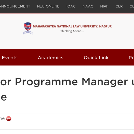
ANNOUNCEMENT
NLU ONLINE
IQAC
NAAC
NIRF
CLR
C
 Events
Academics
Quick Link
P
s for Programme Manager 
me
me