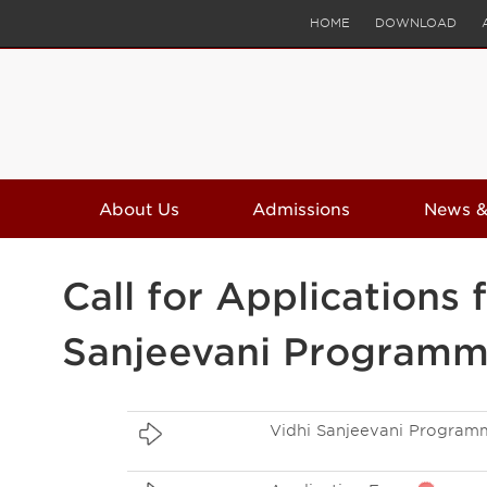
HOME
DOWNLOAD
About Us
Admissions
News &
Call for Application
Sanjeevani Program
Vidhi Sanjeevani Program