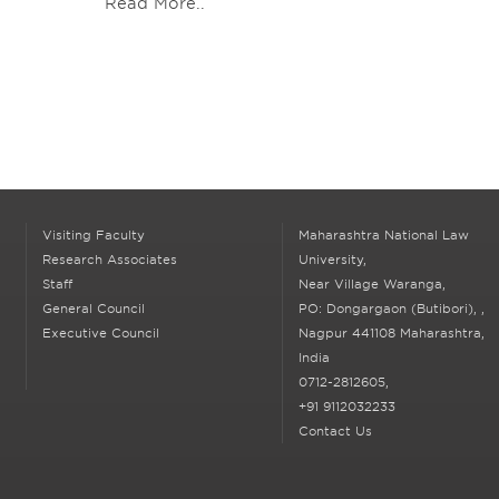
Read More..
Visiting Faculty
Maharashtra National Law
Research Associates
University,
Staff
Near Village Waranga,
General Council
PO: Dongargaon (Butibori),
,
Executive Council
Nagpur
441108 Maharashtra,
India
0712-2812605,
+91 9112032233
Contact Us