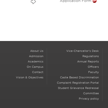
Application Form
About Us
Vice-Chancellor's Desk
Admission
Regulations
Academics
Annual Reports
On Campus
Officers
Contact
Faculty
Vision & Objectives
Caste Based Discrimination
Complaint Registration Portal
Student Grievance Redressal
Committee
Privacy policy