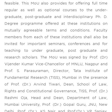
feasible. This MoU also provides for offering full time
regular as well as optional courses to the under-
graduate, post-graduate and interdisciplinary Ph. D.
Degree programme offered at these institutions on
mutually agreeable terms and conditions. Faculty
members from each of these institutions shall also be
invited for important seminars, conferences and for
teaching to under graduate, post graduate and
research scholars. The MoU was signed by Prof. (Dr)
Vijender Kumar Vice-Chancellor of MNLU, Nagpur and
Prof. S. Parasuraman, Director, Tata Institute of
Fundamental Research (TISS), Mumbai in the presence
of Prof. (Dr.) Arvind Tiwari, Dean, School of Law,
Rights and Constitutional Governance, TISS, Prof. (Dr.)
Rashmi Oja, Head and Dean, Department of Law,
Mumbai University, Prof. (Dr.) Gopal Guru, JNU, New
Delhi, Prof. (Dr.). KS Nair and Prof.(Dr.) VP Sanjay,