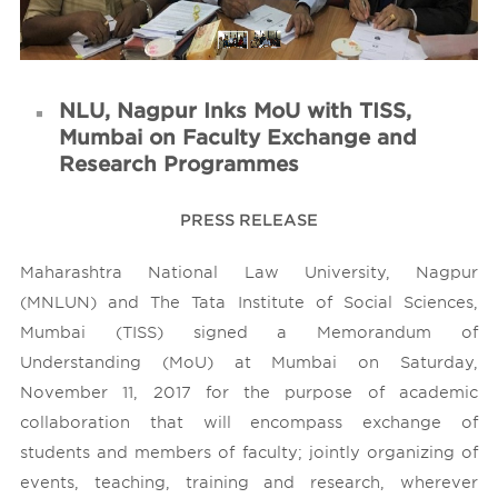
Contact Us
NLU, Nagpur Inks MoU with TISS,
Mumbai on Faculty Exchange and
Research Programmes
PRESS RELEASE
Maharashtra National Law University, Nagpur
(MNLUN) and The Tata Institute of Social Sciences,
Mumbai (TISS) signed a Memorandum of
Understanding (MoU) at Mumbai on Saturday,
November 11, 2017 for the purpose of academic
collaboration that will encompass exchange of
students and members of faculty; jointly organizing of
events, teaching, training and research, wherever