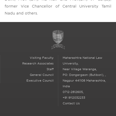
former Vice Chancellor of Central University Tamil
Nadu and others.
Visiting Faculty
Maharashtra National Law
Research Associates
University,
Staff
Near Village Waranga,
General Council
PO: Dongargaon (Butibori),
,
Executive Council
Nagpur
441108 Maharashtra,
India
0712-2812605,
+91 9112032233
Contact Us